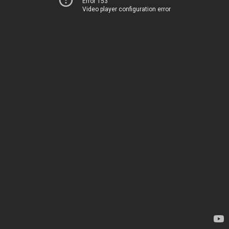
Error 153
Video player configuration error