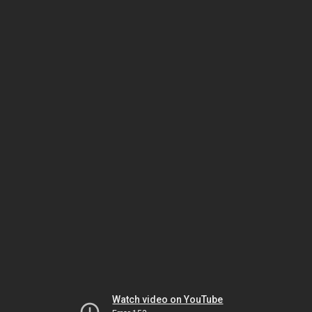
Watch video on YouTube