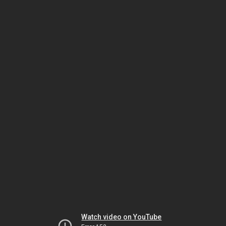
Watch video on YouTube