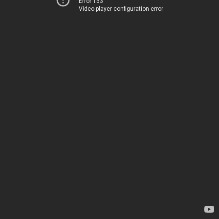
Error 153
Video player configuration error