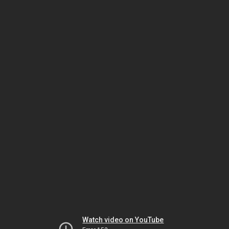
Watch video on YouTube