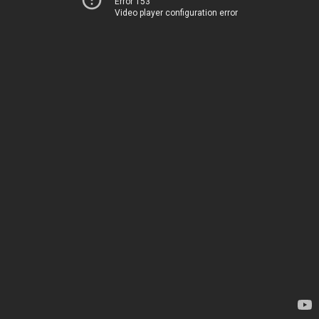
Error 153
Video player configuration error