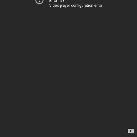
Error 153
Video player configuration error