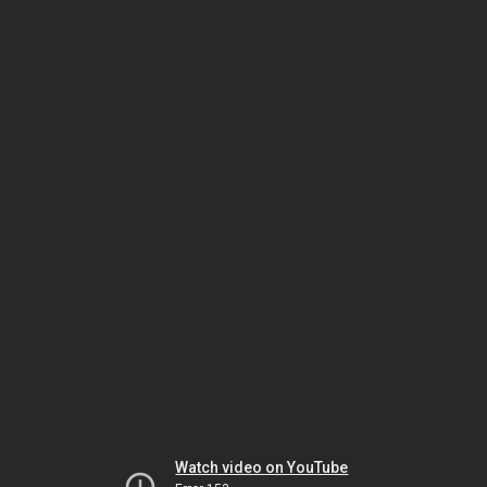
Watch video on YouTube