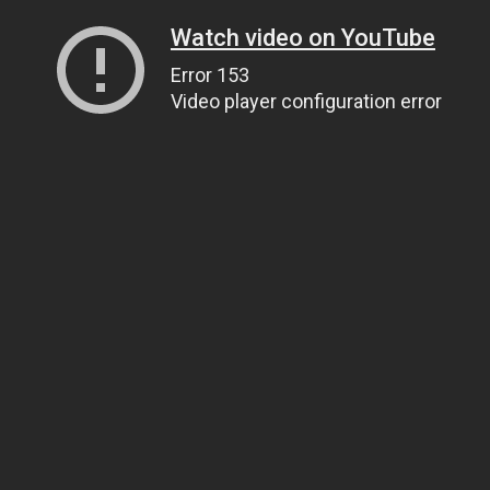
Watch video on YouTube
Error 153
Video player configuration error