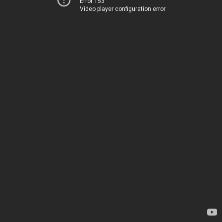
Error 153
Video player configuration error