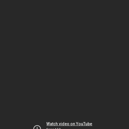
Watch video on YouTube