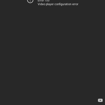
Error 153
Video player configuration error