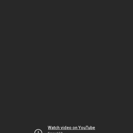
Watch video on YouTube