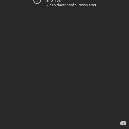
Error 153
Video player configuration error