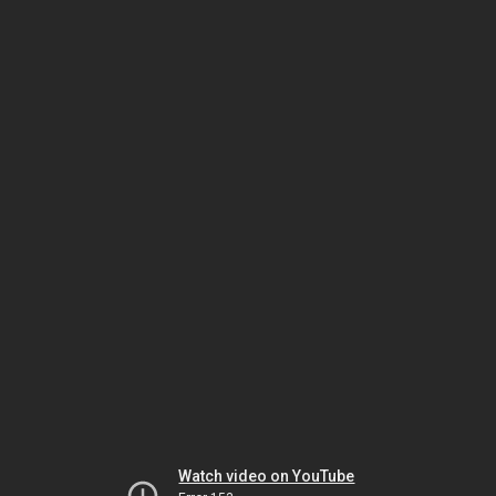
Watch video on YouTube