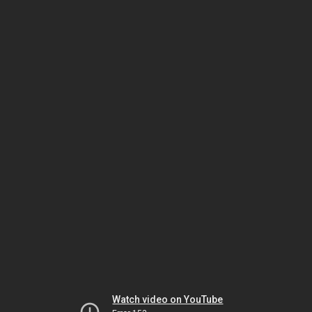
Watch video on YouTube