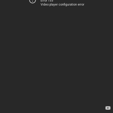
Error 153
Video player configuration error