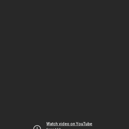
Watch video on YouTube