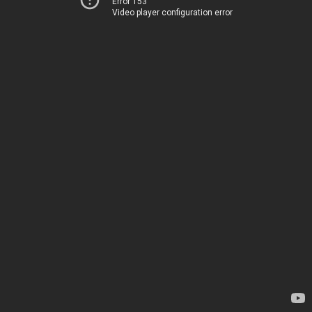
Error 153
Video player configuration error