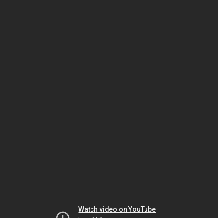
Watch video on YouTube