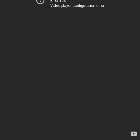
Error 153
Video player configuration error