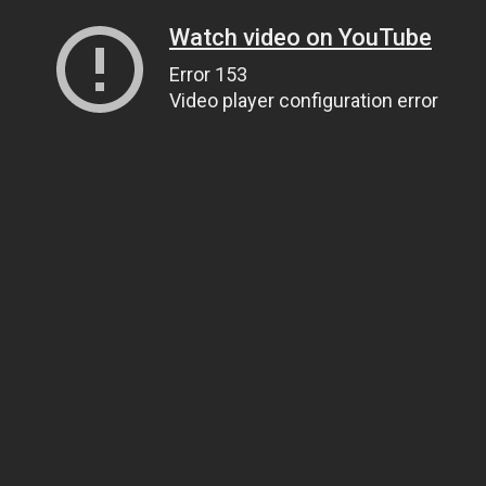
Watch video on YouTube
Error 153
Video player configuration error