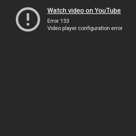
Watch video on YouTube
Error 153
Video player configuration error