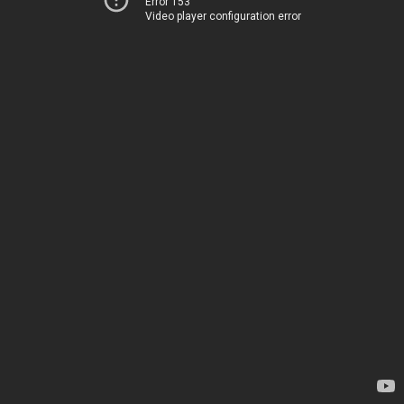
Error 153
Video player configuration error