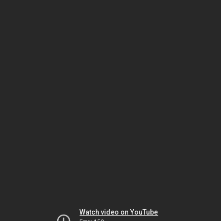
Watch video on YouTube