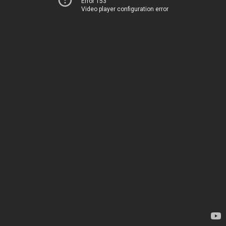
Error 153
Video player configuration error