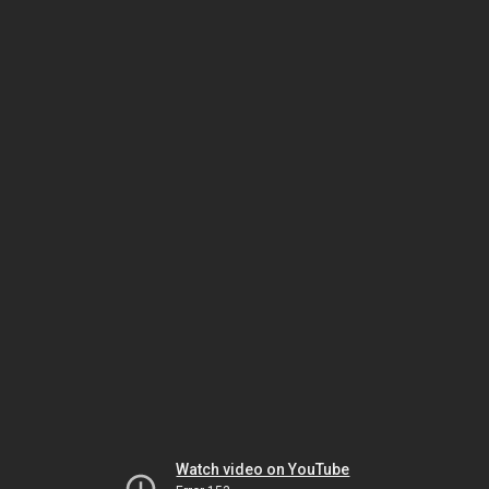
Watch video on YouTube