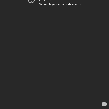
Error 153
Video player configuration error