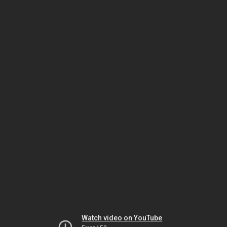
Watch video on YouTube