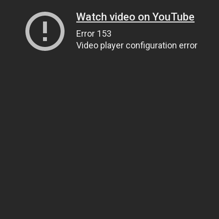
Watch video on YouTube
Error 153
Video player configuration error