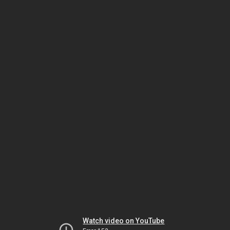
Watch video on YouTube