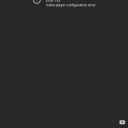
Error 153
Video player configuration error