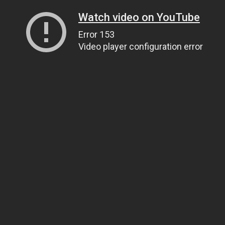
Watch video on YouTube
Error 153
Video player configuration error