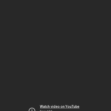
Watch video on YouTube