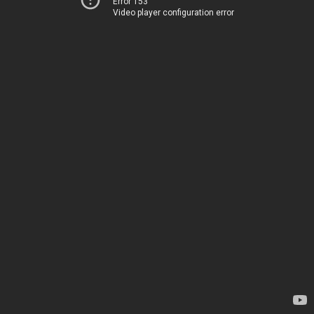
Error 153
Video player configuration error