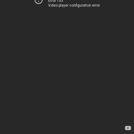
Error 153
Video player configuration error