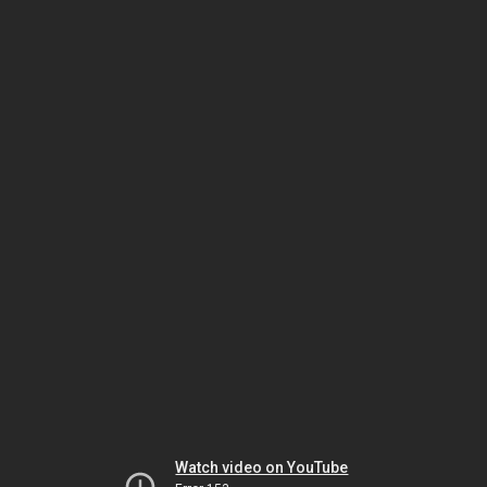
Watch video on YouTube