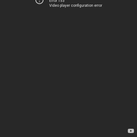
Error 153
Video player configuration error