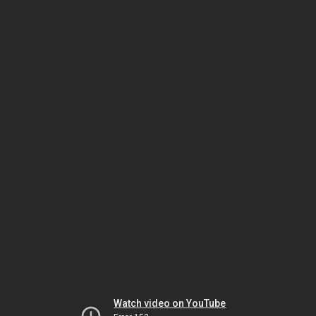
Watch video on YouTube