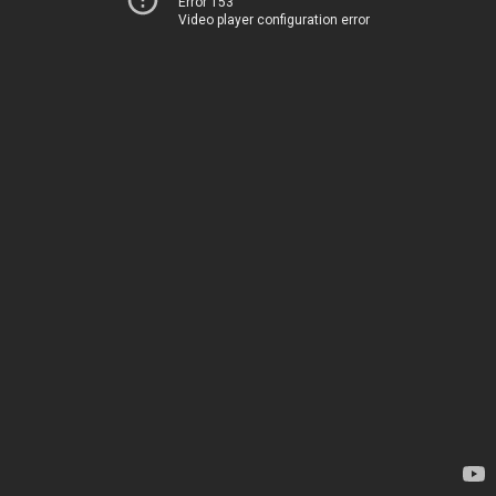
Error 153
Video player configuration error