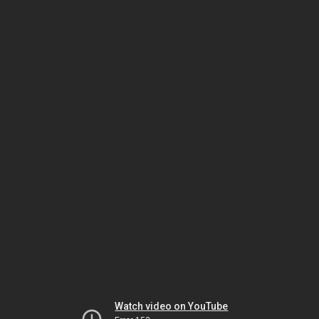
Watch video on YouTube