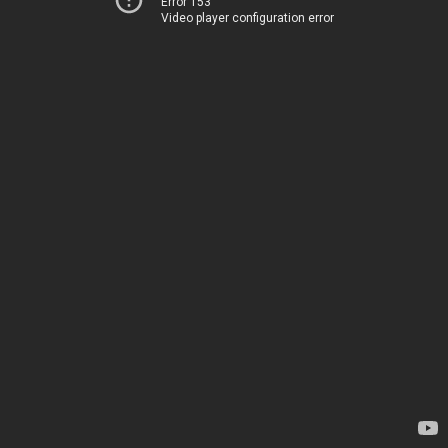
Error 153
Video player configuration error