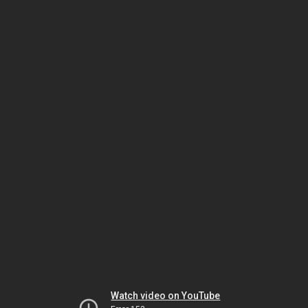
Watch video on YouTube