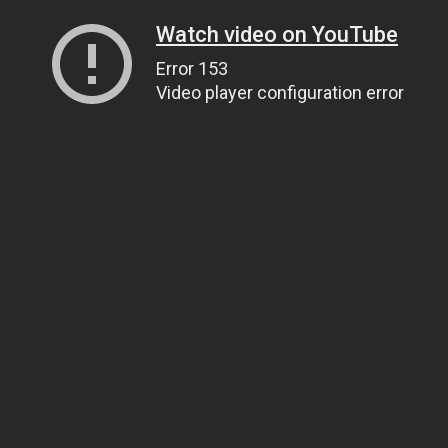
Watch video on YouTube
Error 153
Video player configuration error