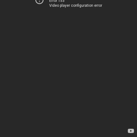
Error 153
Video player configuration error