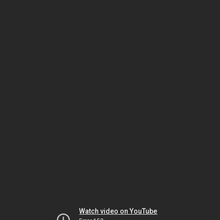
Watch video on YouTube