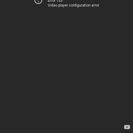
Error 153
Video player configuration error