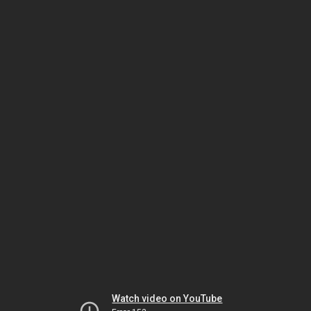
Watch video on YouTube