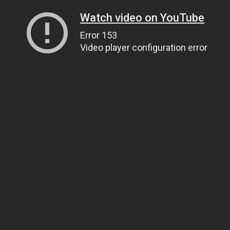
Watch video on YouTube
Error 153
Video player configuration error