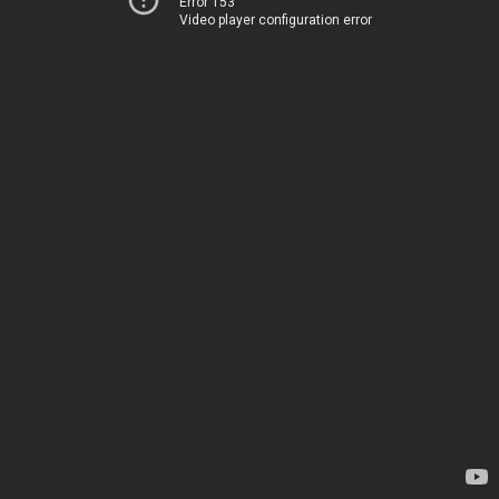
Error 153
Video player configuration error