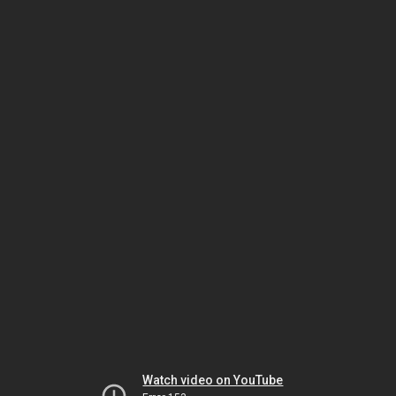
Watch video on YouTube