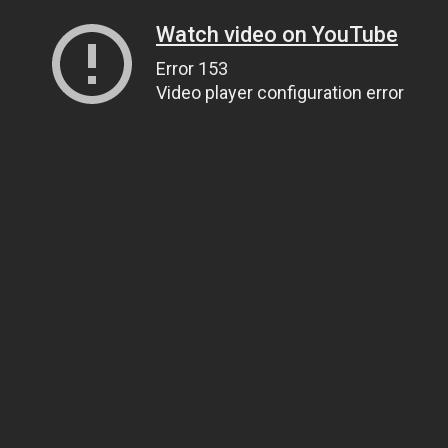
Watch video on YouTube
Error 153
Video player configuration error