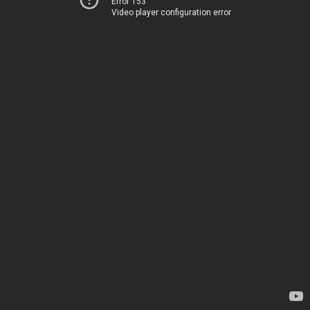
Error 153
Video player configuration error