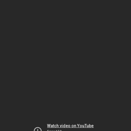
Watch video on YouTube