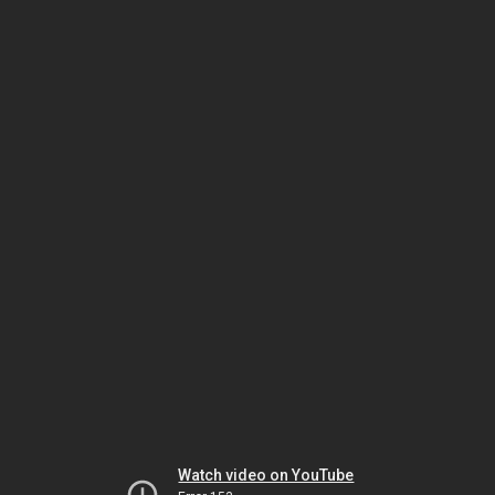
Watch video on YouTube