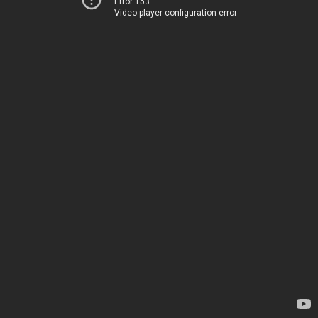
Error 153
Video player configuration error