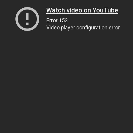
Watch video on YouTube
Error 153
Video player configuration error