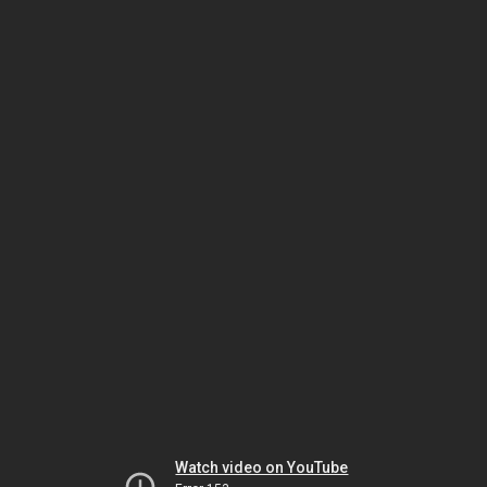
Watch video on YouTube