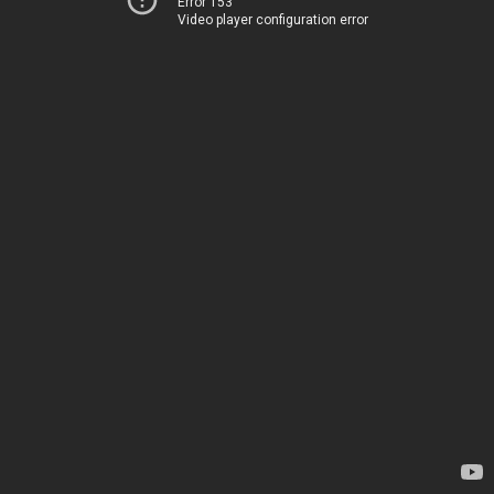
Error 153
Video player configuration error