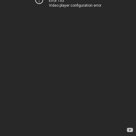
Error 153
Video player configuration error