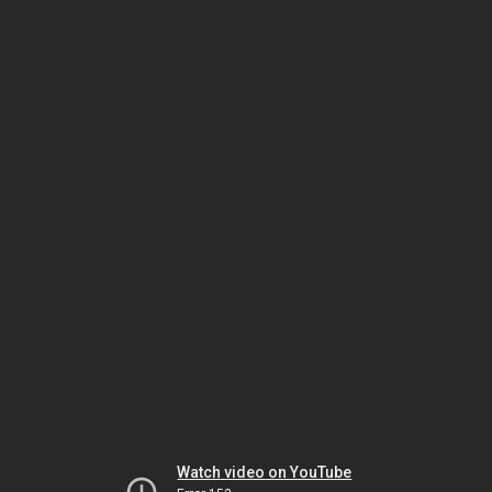
Watch video on YouTube