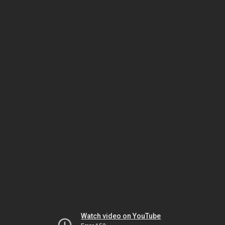
Watch video on YouTube