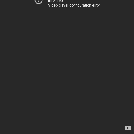
Error 153
Video player configuration error