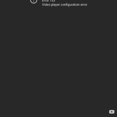
Error 153
Video player configuration error