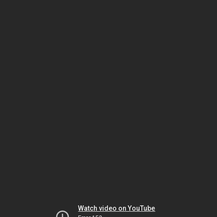
Watch video on YouTube