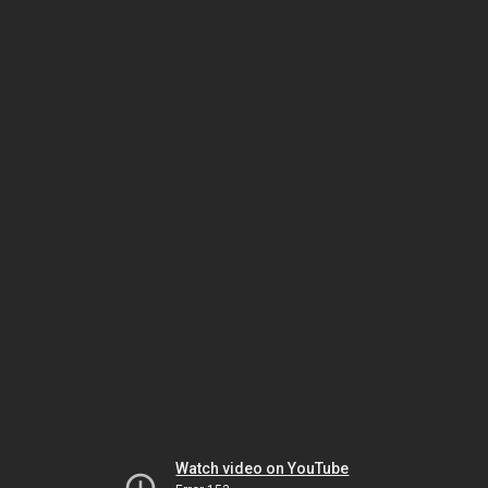
Watch video on YouTube