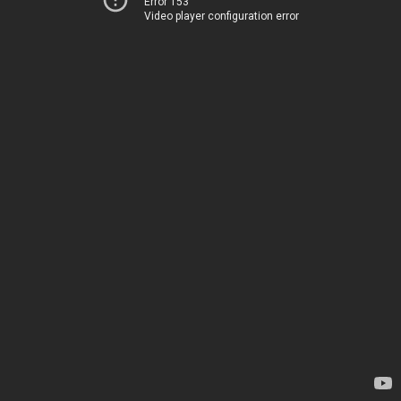
Error 153
Video player configuration error