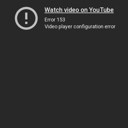
Watch video on YouTube
Error 153
Video player configuration error