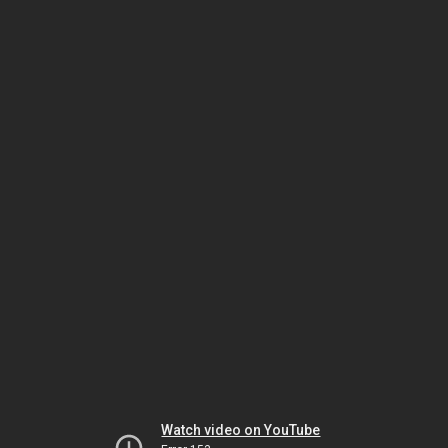
Watch video on YouTube