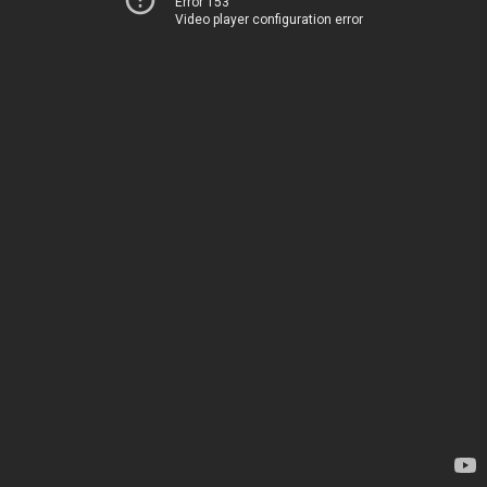
Error 153
Video player configuration error