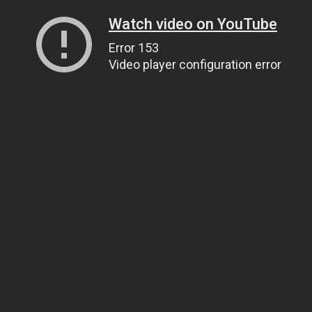
Watch video on YouTube
Error 153
Video player configuration error