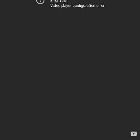
Error 153
Video player configuration error