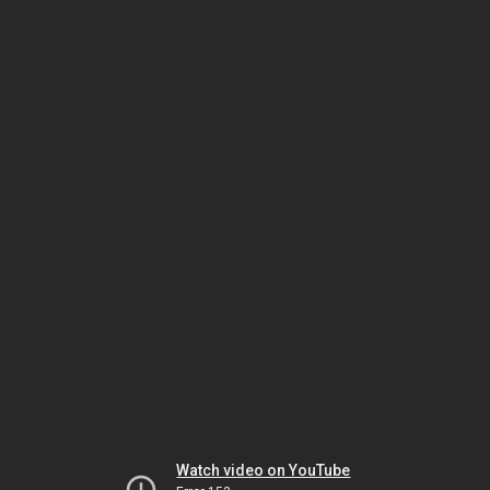
Watch video on YouTube