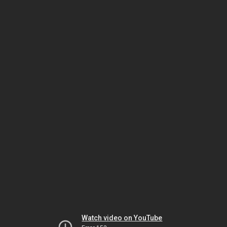
Watch video on YouTube