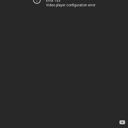
Error 153
Video player configuration error