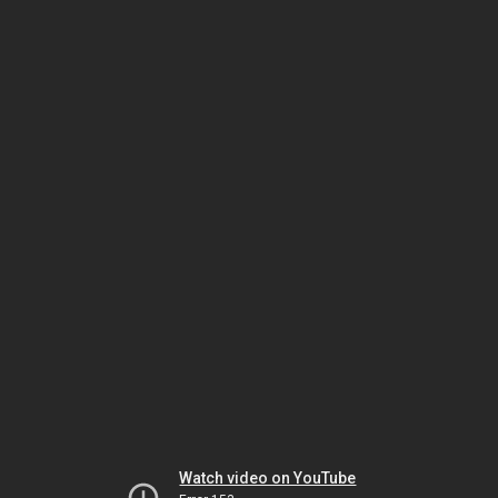
Watch video on YouTube