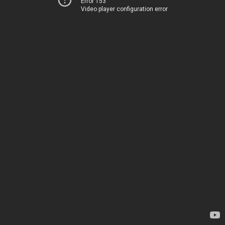
Error 153
Video player configuration error