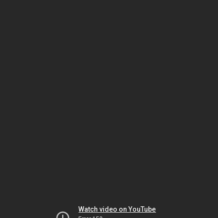
Watch video on YouTube