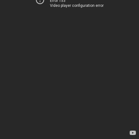
Error 153
Video player configuration error