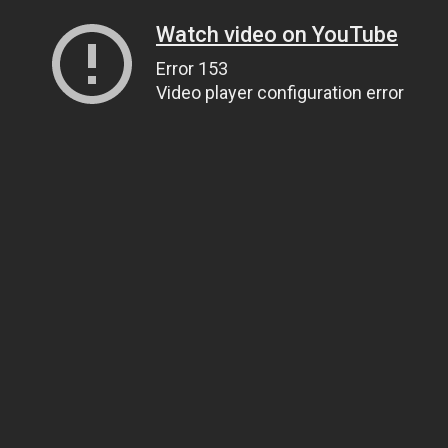
Watch video on YouTube
Error 153
Video player configuration error