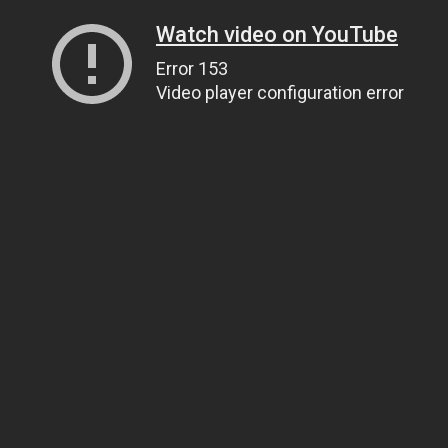
Watch video on YouTube
Error 153
Video player configuration error