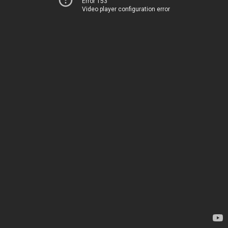
Error 153
Video player configuration error