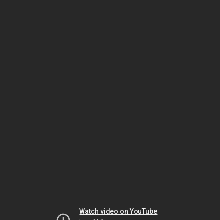
Watch video on YouTube