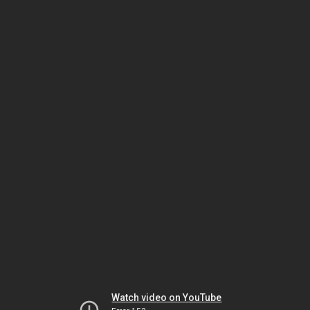
Watch video on YouTube