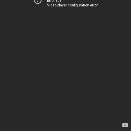
Error 153
Video player configuration error