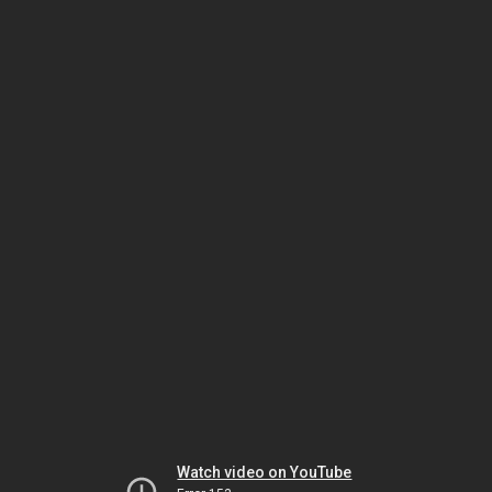
Watch video on YouTube