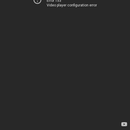
Error 153
Video player configuration error